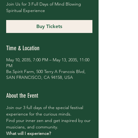
Join Us for 3 Full Days of Mind Blowing
Spiritual Experience
Buy Tickets
Time & Location
May 10, 2035, 7:00 PM – May 13, 2035, 11:00
PM
Be.Spirit Farm, 500 Terry A Francois Blvd,
SAN FRANCISCO, CA 94158, USA
About the Event
Join our 3 full days of the special festival 
experience for the curious minds.
Find your inner zen and get inspired by our 
musicians, and community.
What will I experience?