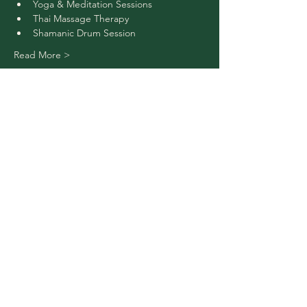
Yoga & Meditation Sessions
Thai Massage Therapy
Shamanic Drum Session 
Read More >
Buy Tickets
Share This Event