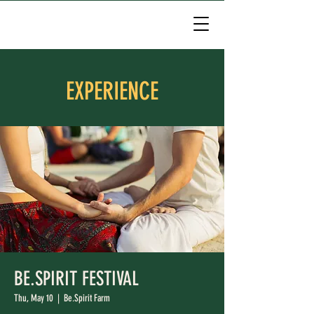
EXPERIENCE
BE.SPIRIT FESTIVAL
Thu, May 10
  |  
Be.Spirit Farm