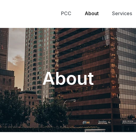
PCC
About
Services
About