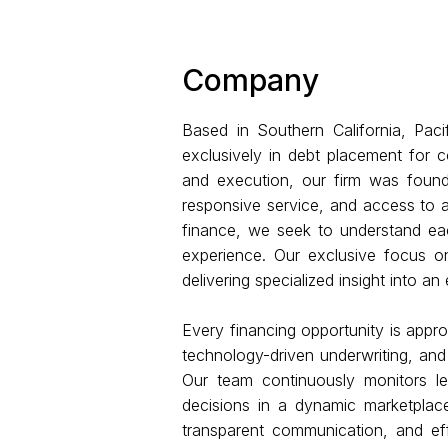
Company
Based in Southern California, Paci
exclusively in debt placement for c
and execution, our firm was found
responsive service, and access to a
finance, we seek to understand each
experience. Our exclusive focus on
delivering specialized insight into a
Every financing opportunity is appro
technology-driven underwriting, and
Our team continuously monitors le
decisions in a dynamic marketplace
transparent communication, and effi