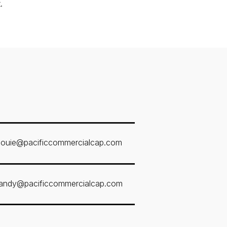
.
louie@pacificcommercialcap.com
andy@pacificcommercialcap.com