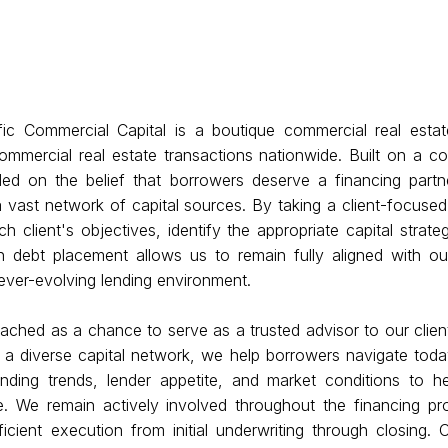
fic Commercial Capital is a boutique commercial real estate
ommercial real estate transactions nationwide. Built on a co
ed on the belief that borrowers deserve a financing part
 vast network of capital sources. By taking a client-focuse
 client's objectives, identify the appropriate capital strate
 debt placement allows us to remain fully aligned with our 
n ever-evolving lending environment.
ached as a chance to serve as a trusted advisor to our client
 a diverse capital network, we help borrowers navigate toda
nding trends, lender appetite, and market conditions to he
. We remain actively involved throughout the financing pro
cient execution from initial underwriting through closing. O