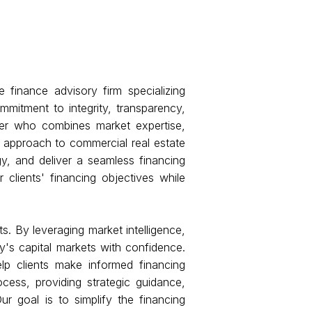
 finance advisory firm specializing
mmitment to integrity, transparency,
ner who combines market expertise,
d approach to commercial real estate
gy, and deliver a seamless financing
clients' financing objectives while
s. By leveraging market intelligence,
y's capital markets with confidence.
lp clients make informed financing
cess, providing strategic guidance,
ur goal is to simplify the financing