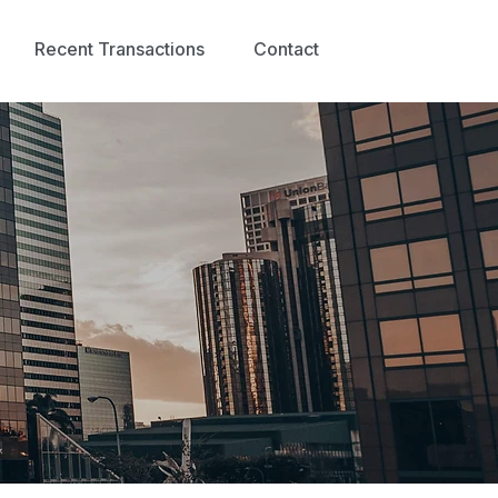
Recent Transactions
Contact