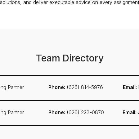
 solutions, and deliver executable advice on every assignment
Team Directory
ng Partner
Phone:
(626) 814-5976
Email:
ng Partner
Phone:
(626) 223-0870
Email: