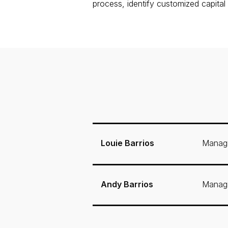
process, identify customized capital
Louie Barrios
Managi
Andy Barrios
Managi